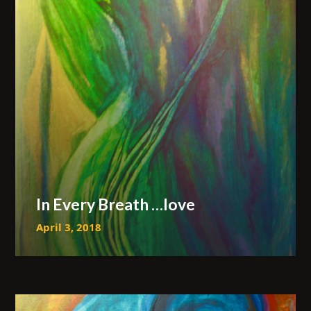
In Every Breath …love
April 3, 2018