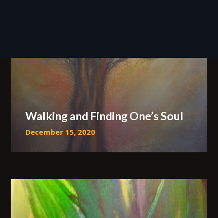
Walking and Finding One’s Soul
December 15, 2020