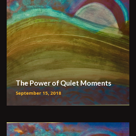
The Power of Quiet Moments
September 15, 2018