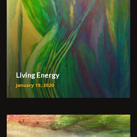
Living Energy
January 19, 2020