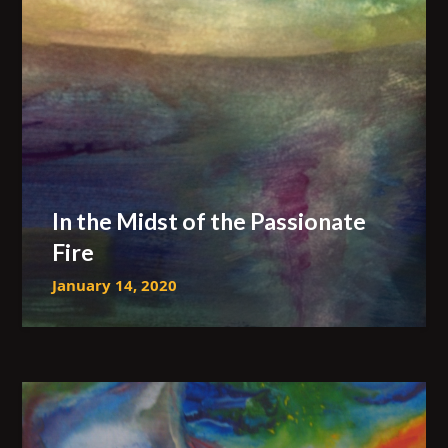
In the Midst of the Passionate
Fire
January 14, 2020