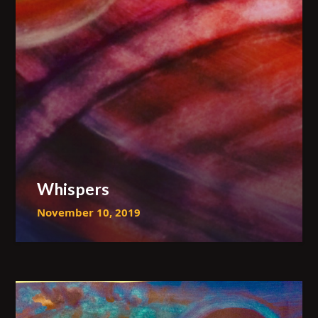
Whispers
November 10, 2019