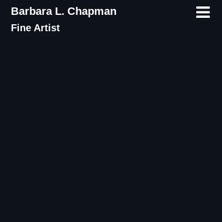
Skip
Barbara L. Chapman
to
Fine Artist
content
Tag:
Poetry