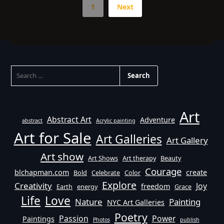
1
Next
SEARCH
FOR:
Art
Abstract Art
Adventure
abstract
Acrylic painting
Art for Sale
Art Galleries
Art Gallery
Art show
Art Shows
Art therapy
Beauty
Courage
blchapman.com
create
Bold
Celebrate
Color
Explore
Creativity
Joy
freedom
Earth
energy
Grace
Life
Love
Nature
Painting
NYC Art Galleries
Poetry
Passion
Power
Paintings
Photos
publish