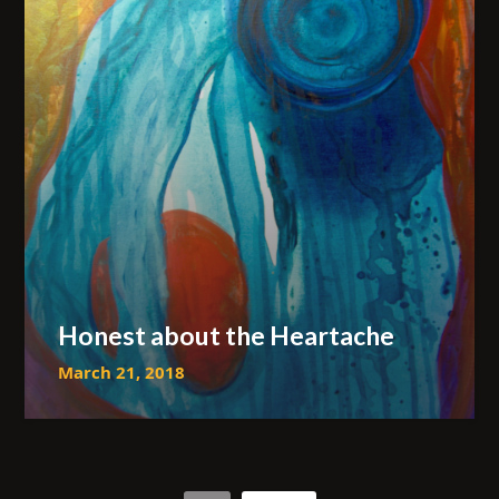
Honest about the Heartache
March 21, 2018