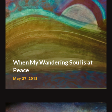
When My Wandering Soul is at
Peace
May 27, 2018