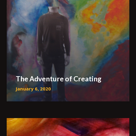
The Adventure of Creating
January 6, 2020