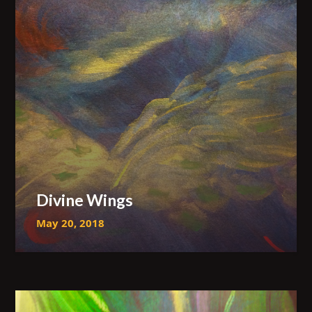
Divine Wings
May 20, 2018