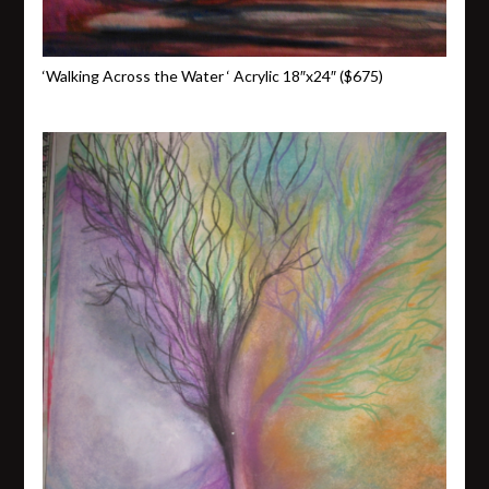
‘Walking Across the Water ‘ Acrylic 18″x24″ ($675)