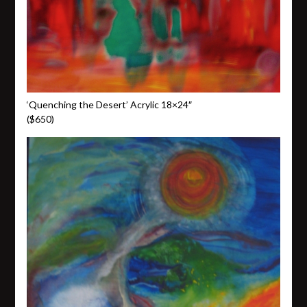
‘Quenching the Desert’ Acrylic 18×24″
($650)