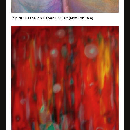
“Spirit” Pastel on Paper 12X18″ (Not For Sale)