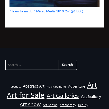
“Transformation” Mixed Media 18″ X 26″ ($1,800)
SEARCH
FOR:
Art
Abstract Art
Adventure
abstract
Acrylic painting
Art for Sale
Art Galleries
Art Gallery
Art show
Art Shows
Art therapy
Beauty