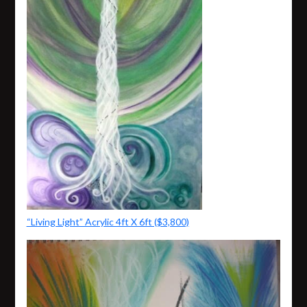
“Living Light” Acrylic 4ft X 6ft ($3,800)