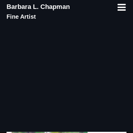
Skip
Barbara L. Chapman
to
Fine Artist
content