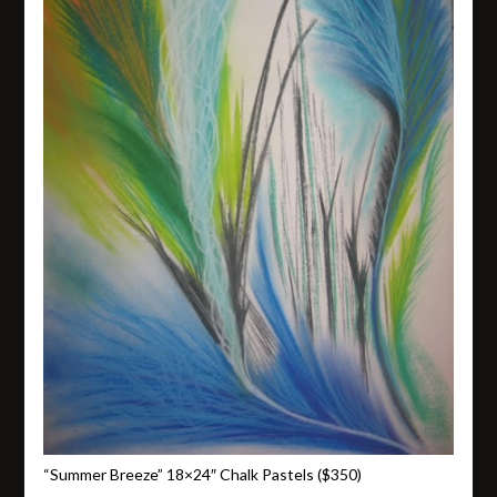
“Summer Breeze” 18×24″ Chalk Pastels ($350)