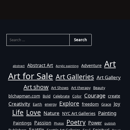
SEARCH
FOR:
Art
Abstract Art
Adventure
abstract
Acrylic painting
Art for Sale
Art Galleries
Art Gallery
Art show
Art Shows
Art therapy
Beauty
Courage
blchapman.com
create
Bold
Celebrate
Color
Explore
Creativity
Joy
freedom
Earth
energy
Grace
Life
Love
Nature
Painting
NYC Art Galleries
Poetry
Passion
Power
Paintings
Photos
publish
Seattle
Spiritual