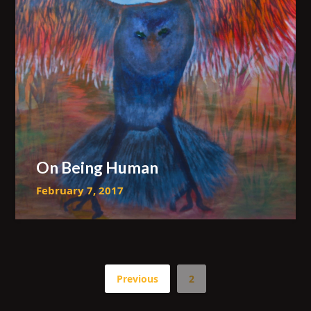
On Being Human
February 7, 2017
Previous
2