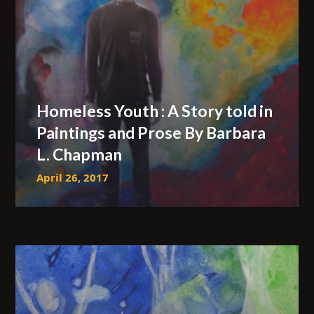
Homeless Youth : A Story told in
Paintings and Prose By Barbara
L. Chapman
April 26, 2017