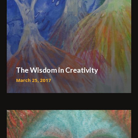
The Wisdom in Creativity
March 25, 2017