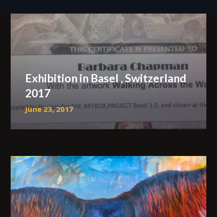
Exhibition in Basel , Switzerland
2017
June 23, 2017