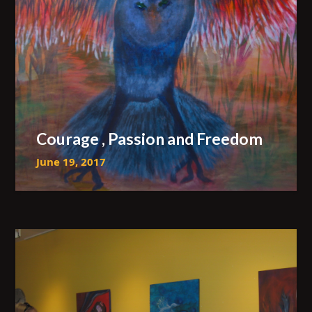
Courage , Passion and Freedom
June 19, 2017