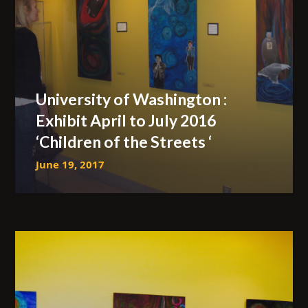
University of Washington :
Exhibit April to July 2016
‘Children of the Streets ‘
June 19, 2017