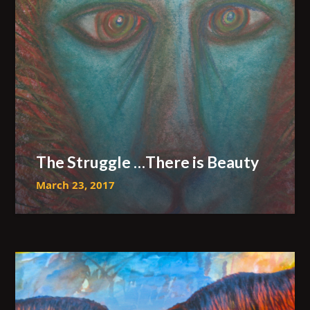
The Struggle …There is Beauty
March 23, 2017