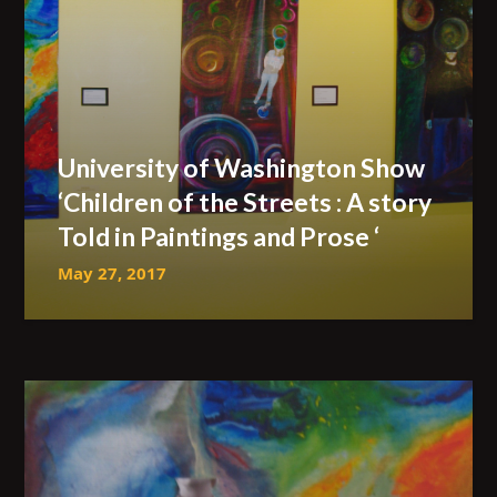
University of Washington Show
‘Children of the Streets : A story
Told in Paintings and Prose ‘
May 27, 2017