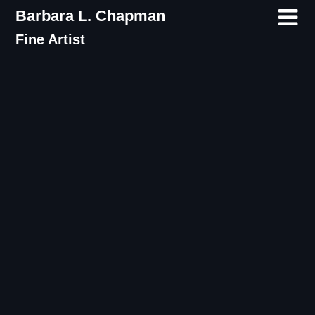
Skip
Barbara L. Chapman
to
Fine Artist
content
Category:
Courage