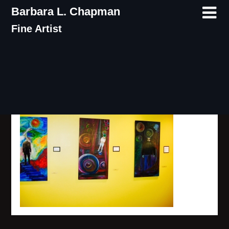
Skip
Barbara L. Chapman
to
Fine Artist
content
IMG_8002