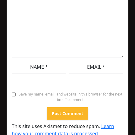
NAME
*
EMAIL
*
Save my name, email, and website in this browser for the next
time I comment.
This site uses Akismet to reduce spam.
Learn
how your comment data is processed
.