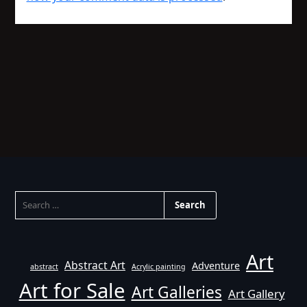
SEARCH
FOR:
Art
Abstract Art
Adventure
abstract
Acrylic painting
Art for Sale
Art Galleries
Art Gallery