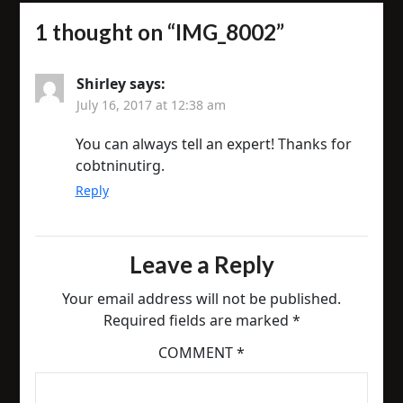
1 thought on “
IMG_8002
”
Shirley
says:
July 16, 2017 at 12:38 am
You can always tell an expert! Thanks for
cobtninutirg.
Reply
Leave a Reply
Your email address will not be published.
Required fields are marked
*
COMMENT
*