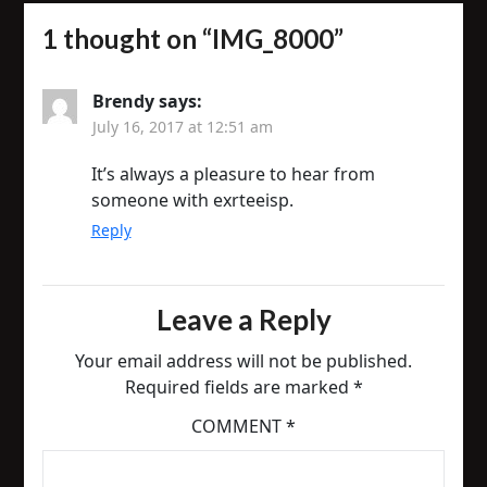
1 thought on “
IMG_8000
”
Brendy
says:
July 16, 2017 at 12:51 am
It’s always a pleasure to hear from
someone with exrteeisp.
Reply
Leave a Reply
Your email address will not be published.
Required fields are marked
*
COMMENT
*