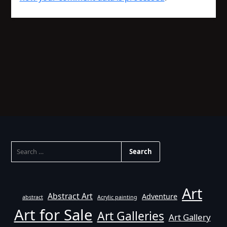
SEARCH
FOR:
Art
Abstract Art
Adventure
abstract
Acrylic painting
Art for Sale
Art Galleries
Art Gallery