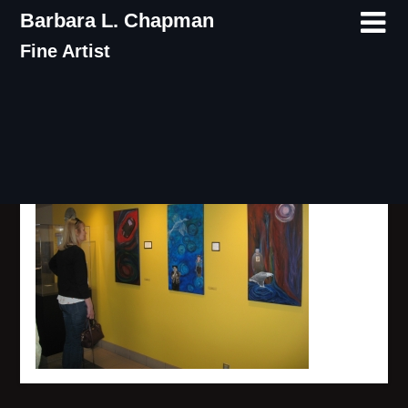
Skip
Barbara L. Chapman
to
Fine Artist
content
IMG_8000