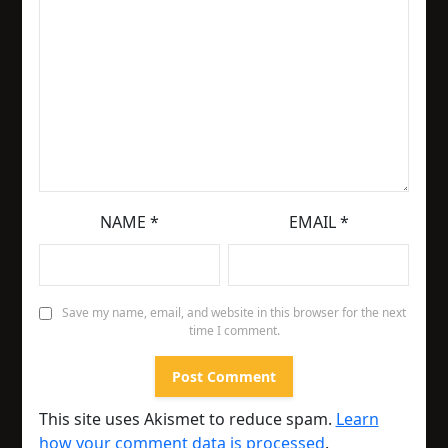
NAME
*
EMAIL
*
Save my name, email, and website in this browser for the next
time I comment.
This site uses Akismet to reduce spam.
Learn
how your comment data is processed
.