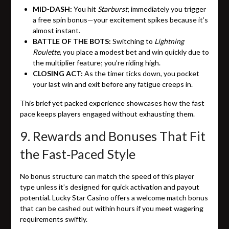
MID‑DASH:
You hit
Starburst
; immediately you trigger
a free spin bonus—your excitement spikes because it’s
almost instant.
BATTLE OF THE BOTS:
Switching to
Lightning
Roulette
, you place a modest bet and win quickly due to
the multiplier feature; you’re riding high.
CLOSING ACT:
As the timer ticks down, you pocket
your last win and exit before any fatigue creeps in.
This brief yet packed experience showcases how the fast
pace keeps players engaged without exhausting them.
9. Rewards and Bonuses That Fit
the Fast‑Paced Style
No bonus structure can match the speed of this player
type unless it’s designed for quick activation and payout
potential. Lucky Star Casino offers a welcome match bonus
that can be cashed out within hours if you meet wagering
requirements swiftly.