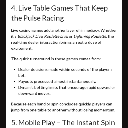
4. Live Table Games That Keep
the Pulse Racing
Live casino games add another layer of immediacy. Whether
it’s
Blackjack Live
,
Roulette Live
, or
Lightning Roulette
, the
real‑time dealer interaction brings an extra dose of
excitement.
The quick turnaround in these games comes from:
Dealer decisions made within seconds of the player’s
bet.
Payouts processed almost instantaneously.
Dynamic betting limits that encourage rapid upward or
downward moves.
Because each hand or spin concludes quickly, players can
jump from one table to another without losing momentum.
5. Mobile Play – The Instant Spin