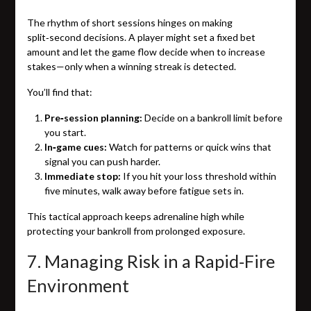
The rhythm of short sessions hinges on making
split‑second decisions. A player might set a fixed bet
amount and let the game flow decide when to increase
stakes—only when a winning streak is detected.
You’ll find that:
Pre‑session planning:
Decide on a bankroll limit before
you start.
In‑game cues:
Watch for patterns or quick wins that
signal you can push harder.
Immediate stop:
If you hit your loss threshold within
five minutes, walk away before fatigue sets in.
This tactical approach keeps adrenaline high while
protecting your bankroll from prolonged exposure.
7. Managing Risk in a Rapid‑Fire
Environment