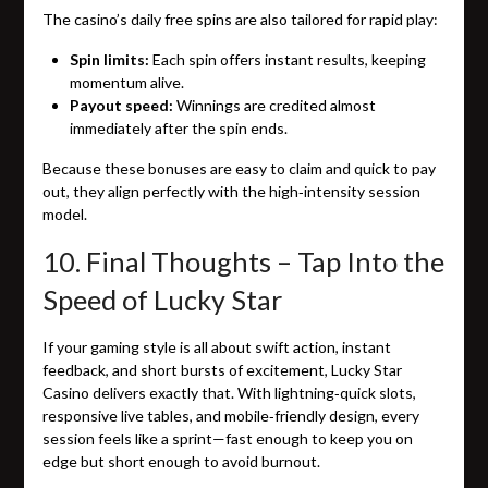
The casino’s daily free spins are also tailored for rapid play:
Spin limits:
Each spin offers instant results, keeping
momentum alive.
Payout speed:
Winnings are credited almost
immediately after the spin ends.
Because these bonuses are easy to claim and quick to pay
out, they align perfectly with the high‑intensity session
model.
10. Final Thoughts – Tap Into the
Speed of Lucky Star
If your gaming style is all about swift action, instant
feedback, and short bursts of excitement, Lucky Star
Casino delivers exactly that. With lightning‑quick slots,
responsive live tables, and mobile‑friendly design, every
session feels like a sprint—fast enough to keep you on
edge but short enough to avoid burnout.