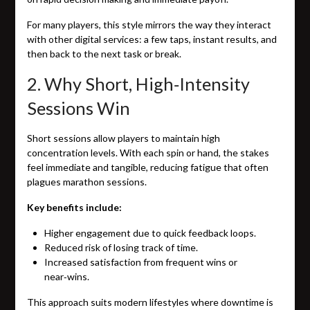
For many players, this style mirrors the way they interact
with other digital services: a few taps, instant results, and
then back to the next task or break.
2. Why Short, High‑Intensity
Sessions Win
Short sessions allow players to maintain high
concentration levels. With each spin or hand, the stakes
feel immediate and tangible, reducing fatigue that often
plagues marathon sessions.
Key benefits include:
Higher engagement due to quick feedback loops.
Reduced risk of losing track of time.
Increased satisfaction from frequent wins or
near‑wins.
This approach suits modern lifestyles where downtime is