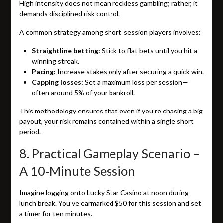
High intensity does not mean reckless gambling; rather, it
demands disciplined risk control.
A common strategy among short‑session players involves:
Straightline betting:
Stick to flat bets until you hit a
winning streak.
Pacing:
Increase stakes only after securing a quick win.
Capping losses:
Set a maximum loss per session—
often around 5% of your bankroll.
This methodology ensures that even if you’re chasing a big
payout, your risk remains contained within a single short
period.
8. Practical Gameplay Scenario –
A 10‑Minute Session
Imagine logging onto Lucky Star Casino at noon during
lunch break. You’ve earmarked $50 for this session and set
a timer for ten minutes.