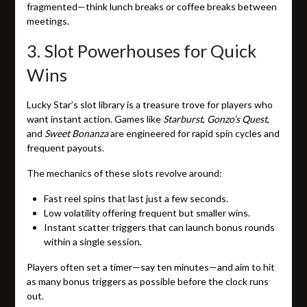
fragmented—think lunch breaks or coffee breaks between
meetings.
3. Slot Powerhouses for Quick
Wins
Lucky Star’s slot library is a treasure trove for players who
want instant action. Games like
Starburst
,
Gonzo’s Quest
,
and
Sweet Bonanza
are engineered for rapid spin cycles and
frequent payouts.
The mechanics of these slots revolve around:
Fast reel spins that last just a few seconds.
Low volatility offering frequent but smaller wins.
Instant scatter triggers that can launch bonus rounds
within a single session.
Players often set a timer—say ten minutes—and aim to hit
as many bonus triggers as possible before the clock runs
out.