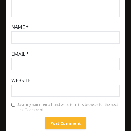
NAME
*
EMAIL
*
WEBSITE
Save my name, email, and website in this browser for the next
time I comment.