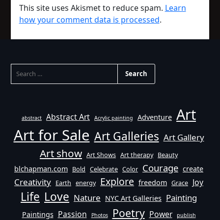
This site uses Akismet to reduce spam.
Learn
how your comment data is processed
.
SEARCH
FOR:
Art
Abstract Art
Adventure
abstract
Acrylic painting
Art for Sale
Art Galleries
Art Gallery
Art show
Art Shows
Art therapy
Beauty
Courage
blchapman.com
create
Bold
Celebrate
Color
Explore
Creativity
Joy
freedom
Earth
energy
Grace
Life
Love
Nature
Painting
NYC Art Galleries
Poetry
Passion
Power
Paintings
Photos
publish