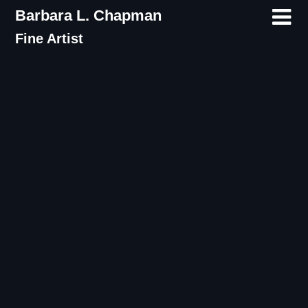
Skip
Barbara L. Chapman
to
Fine Artist
content
Lucky Star Casino:
Quick‑Hit Slots and
Rapid‑Fire Table Games