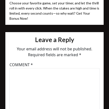
Choose your favorite game, set your timer, and let the thrill
roll in with every click. When the stakes are high and time is
limited, every second counts—so why wait? Get Your
Bonus Now!
Leave a Reply
Your email address will not be published.
Required fields are marked
*
COMMENT
*