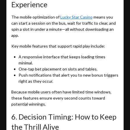
Experience
The mobile optimization of
Lucky Star Casino
means you
can start a session on the bus, wait for traffic to clear, and
spin a slot in under a minute—all without downloading an
app.
Key mobile features that support rapid play include:
A responsive interface that keeps loading times
minimal.
One‑tap bet placement on slots and tables.
Push notifications that alert you to new bonus triggers
right as they occur.
Because mobile users often have limited time windows,
these features ensure every second counts toward
potential winnings.
6. Decision Timing: How to Keep
the Thrill Alive