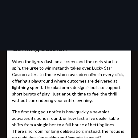
for High‑Intensity Players
Posted on
June 20, 2026
1. The Pulse of a Fast‑Paced
Gaming Session
When the lights flash on a screen and the reels start to
spin, the urge to win instantly takes over. Lucky Star
Casino caters to those who crave adrenaline in every click,
offering a playground where outcomes are delivered at
lightning speed. The platform’s design is built to support
short bursts of play—just enough time to feel the thrill
without surrendering your entire evening.
The first thing you notice is how quickly a new slot
activates its bonus round, or how fast a live dealer table
shifts from a single bet to a full house of betting lines.
There’s no room for long deliberation; instead, the focus is
on rapid decision making and immediate payoff.