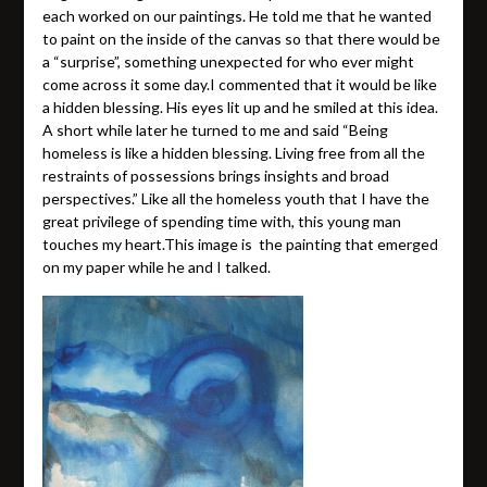
each worked on our paintings. He told me that he wanted
to paint on the inside of the canvas so that there would be
a “surprise”, something unexpected for who ever might
come across it some day.I commented that it would be like
a hidden blessing. His eyes lit up and he smiled at this idea.
A short while later he turned to me and said “Being
homeless is like a hidden blessing. Living free from all the
restraints of possessions brings insights and broad
perspectives.” Like all the homeless youth that I have the
great privilege of spending time with, this young man
touches my heart.This image is the painting that emerged
on my paper while he and I talked.