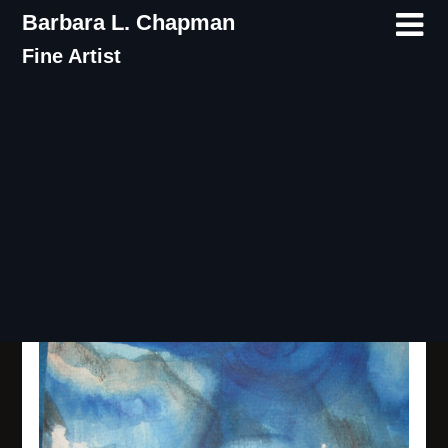
Skip
Barbara L. Chapman
to
Fine Artist
content