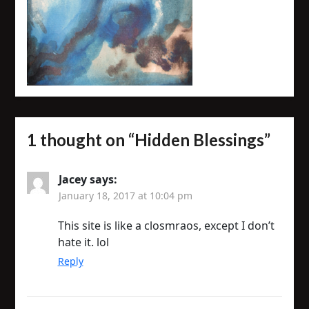
1 thought on “
Hidden Blessings
”
Jacey
says:
January 18, 2017 at 10:04 pm
This site is like a closmraos, except I don’t
hate it. lol
Reply