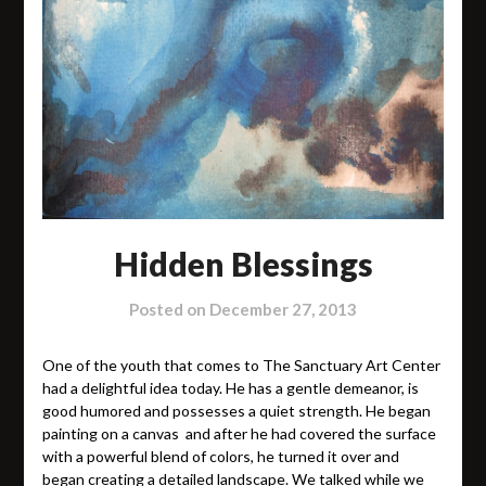
Hidden Blessings
Posted on
December 27, 2013
One of the youth that comes to The Sanctuary Art Center
had a delightful idea today. He has a gentle demeanor, is
good humored and possesses a quiet strength. He began
painting on a canvas and after he had covered the surface
with a powerful blend of colors, he turned it over and
began creating a detailed landscape. We talked while we