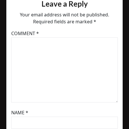
Leave a Reply
Your email address will not be published.
Required fields are marked
*
COMMENT
*
NAME
*