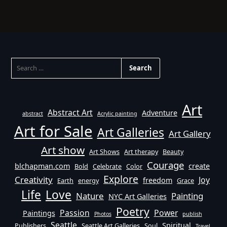
SEARCH
FOR:
Art
Abstract Art
Adventure
abstract
Acrylic painting
Art for Sale
Art Galleries
Art Gallery
Art show
Art Shows
Art therapy
Beauty
Courage
blchapman.com
create
Bold
Celebrate
Color
Explore
Creativity
Joy
freedom
Earth
energy
Grace
Life
Love
Nature
Painting
NYC Art Galleries
Poetry
Passion
Power
Paintings
Photos
publish
Seattle
Spiritual
Publishers
Seattle Art Galleries
Soul
Travel