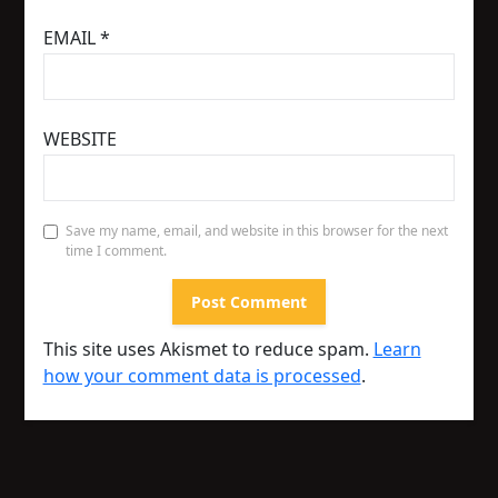
EMAIL
*
WEBSITE
Save my name, email, and website in this browser for the next
time I comment.
This site uses Akismet to reduce spam.
Learn
how your comment data is processed
.