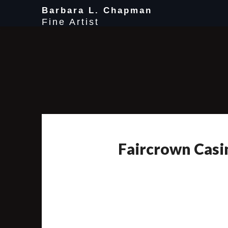
Skip
Barbara L. Chapman
to
Fine Artist
content
Faircrown Casi