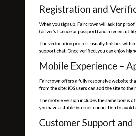
Registration and Verifi
When you sign up, Faircrown will ask for proof
(driver’s licence or passport) and a recent utili
The verification process usually finishes within
support chat. Once verified, you can enjoy high
Mobile Experience – A
Faircrown offers a fully responsive website th
from the site; iOS users can add the site to thei
The mobile version includes the same bonus offe
you have a stable internet connection to avoid 
Customer Support and 