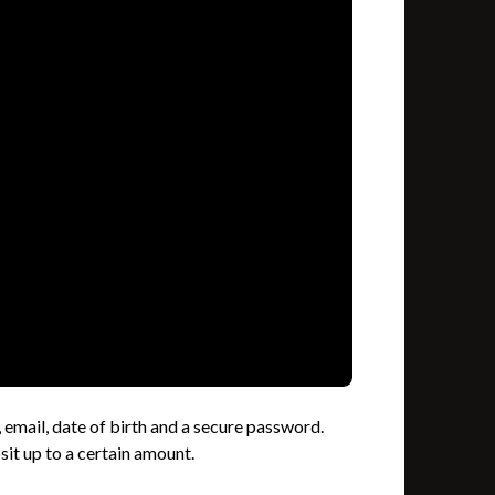
, email, date of birth and a secure password.
sit up to a certain amount.