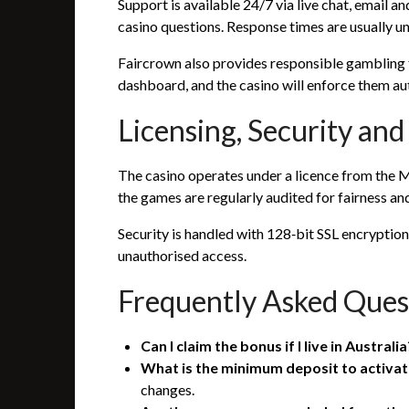
Support is available 24/7 via live chat, email a
casino questions. Response times are usually u
Faircrown also provides responsible gambling fe
dashboard, and the casino will enforce them au
Licensing, Security and
The casino operates under a licence from the Ma
the games are regularly audited for fairness an
Security is handled with 128‑bit SSL encryption
unauthorised access.
Frequently Asked Ques
Can I claim the bonus if I live in Australia
What is the minimum deposit to activa
changes.