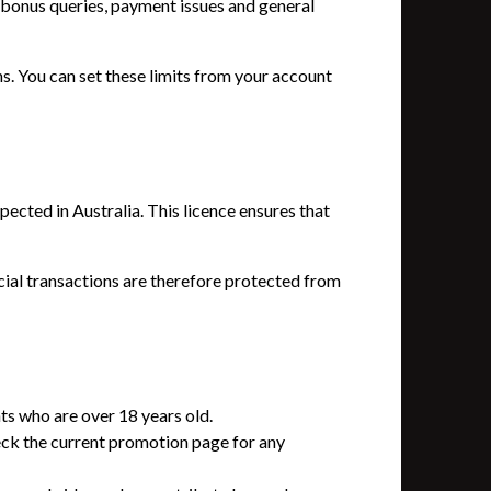
le bonus queries, payment issues and general
ns. You can set these limits from your account
ected in Australia. This licence ensures that
cial transactions are therefore protected from
nts who are over 18 years old.
ck the current promotion page for any