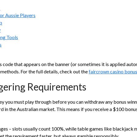
s
r Aussie Players
ep
y
ng Tools
s
s code that appears on the banner (or sometimes it is applied auto
ethods. For the full details, check out the
faircrown casino bonu
gering Requirements
 you must play through before you can withdraw any bonus winnin
rd in the Australian market. This means if you receive a $100 bonus
es – slots usually count 100%, while table games like blackjack ma
eet the requirement faster, but always gamble responsibly.