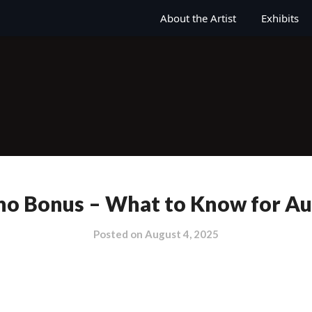
About the Artist
Exhibits
no Bonus – What to Know for Aus
Posted on
August 4, 2025