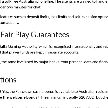
nd a toll‑free Australian phone line. The agents are trained to hand
nder two minutes for chat.
atures such as deposit limits, loss limits and self‑exclusion optio
tomatically.
 Fair Play Guarantees
lta Gaming Authority, which is recognised internationally and resp
d that player funds are kept in separate accounts.
, the same level used by major banks. Your personal data and finan
tions
?
Yes, the Faircrown casino bonus is available to Australian reside
te the welcome bonus?
The minimum is usually $20 AUD, but che