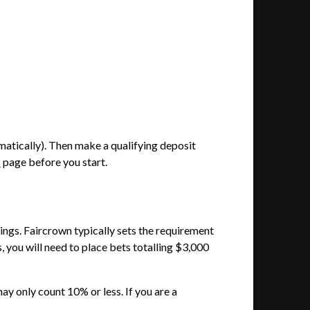
matically). Then make a qualifying deposit
s
page before you start.
gs. Faircrown typically sets the requirement
, you will need to place bets totalling $3,000
y only count 10% or less. If you are a