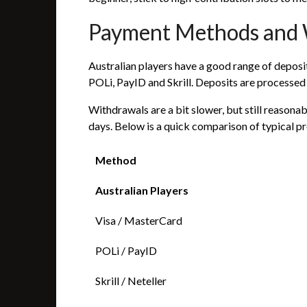
Payment Methods and W
Australian players have a good range of deposi
POLi, PayID and Skrill. Deposits are processed 
Withdrawals are a bit slower, but still reasona
days. Below is a quick comparison of typical p
Method
Australian Players
Visa / MasterCard
POLi / PayID
Skrill / Neteller