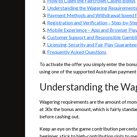
How to Claim the Faircrown Casino Bonus
Understanding the Wagering Requirement
Payment Methods and Withdrawal Speed fo
Registration and Verification – Step‑by‑St
Mobile Experience – App and Browser Pla
Customer Support and Responsible Gambli
Licensing, Security and Fair Play Guarantee
Frequently Asked Questions
To activate the offer you simply enter the bonu
using one of the supported Australian payment m
Understanding the Wa
Wagering requirements are the amount of money
at 30x the bonus amount, which is fairly standa
before cashing out.
Keep an eye on the game contribution percentag
beginner, stick to high‑contribution slots to m