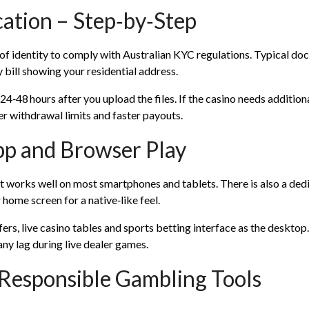
cation – Step‑by‑Step
 of identity to comply with Australian KYC regulations. Typical 
ty bill showing your residential address.
 24‑48 hours after you upload the files. If the casino needs addition
er withdrawal limits and faster payouts.
pp and Browser Play
at works well on most smartphones and tablets. There is also a d
r home screen for a native‑like feel.
rs, live casino tables and sports betting interface as the desktop
any lag during live dealer games.
Responsible Gambling Tools