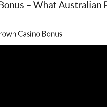
Bonus – What Australian 
crown Casino Bonus