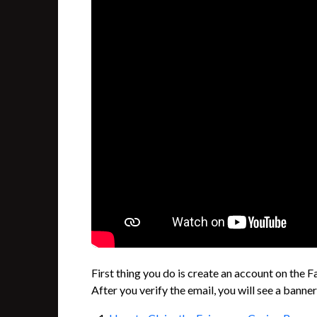
First thing you do is create an account on the F
After you verify the email, you will see a banne