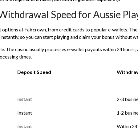
ithdrawal Speed for Aussie Pla
t options at Faircrown, from credit cards to popular e‑wallets. 
instantly, so you can start playing and claim your bonus without wa
ble. The casino usually processes e‑wallet payouts within 24 hours,
rocessing times.
Deposit Speed
Withdra
Instant
2‑3 busin
Instant
1‑2 busin
Instant
Within 24