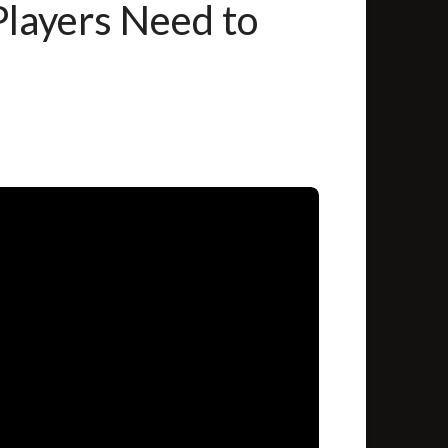
Players Need to