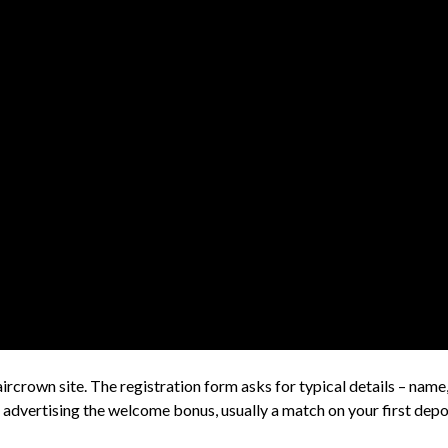
aircrown site. The registration form asks for typical details – name
r advertising the welcome bonus, usually a match on your first depo