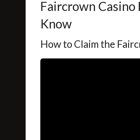
Faircrown Casino 
Know
How to Claim the Fair