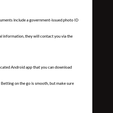
documents include a government‑issued photo ID
al information, they will contact you via the
edicated Android app that you can download
. Betting on the go is smooth, but make sure