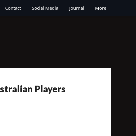
Contact
Social Media
Journal
More
tralian Players