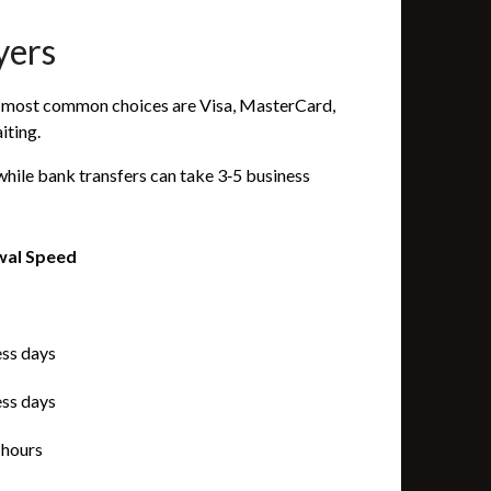
yers
The most common choices are Visa, MasterCard,
iting.
 while bank transfers can take 3‑5 business
wal Speed
ess days
ess days
 hours