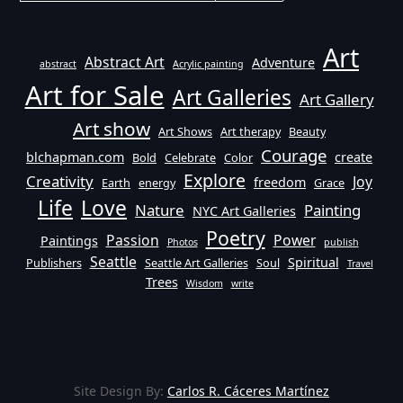
Art
Abstract Art
Adventure
abstract
Acrylic painting
Art for Sale
Art Galleries
Art Gallery
Art show
Art Shows
Art therapy
Beauty
Courage
blchapman.com
create
Bold
Celebrate
Color
Explore
Creativity
Joy
freedom
Earth
energy
Grace
Life
Love
Nature
Painting
NYC Art Galleries
Poetry
Passion
Power
Paintings
Photos
publish
Seattle
Spiritual
Publishers
Seattle Art Galleries
Soul
Travel
Trees
Wisdom
write
Site Design By:
Carlos R. Cáceres Martínez