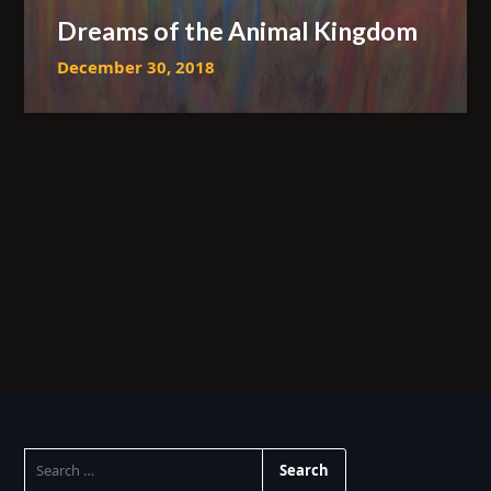
Dreams of the Animal Kingdom
December 30, 2018
SEARCH
FOR: