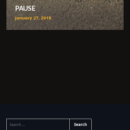
PAUSE
January 27, 2018
SEARCH
FOR: