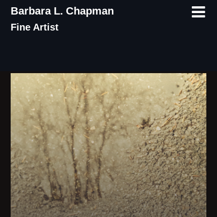
Skip
Barbara L. Chapman
to
Fine Artist
content
Tag:
water