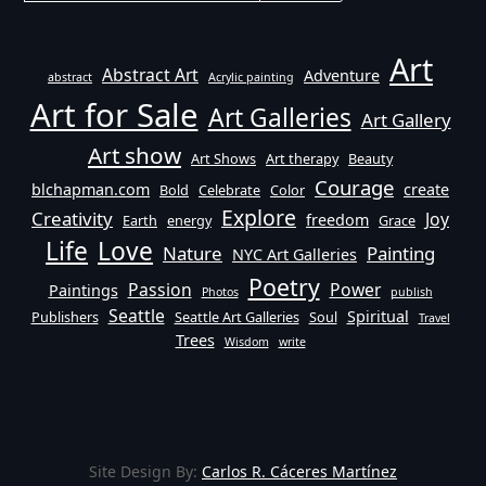
Art
Abstract Art
Adventure
abstract
Acrylic painting
Art for Sale
Art Galleries
Art Gallery
Art show
Art Shows
Art therapy
Beauty
Courage
blchapman.com
create
Bold
Celebrate
Color
Explore
Creativity
Joy
freedom
Earth
energy
Grace
Life
Love
Nature
Painting
NYC Art Galleries
Poetry
Passion
Power
Paintings
Photos
publish
Seattle
Spiritual
Publishers
Seattle Art Galleries
Soul
Travel
Trees
Wisdom
write
Site Design By:
Carlos R. Cáceres Martínez