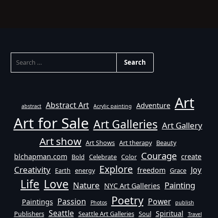
SEARCH
FOR:
Art
Abstract Art
Adventure
abstract
Acrylic painting
Art for Sale
Art Galleries
Art Gallery
Art show
Art Shows
Art therapy
Beauty
Courage
blchapman.com
create
Bold
Celebrate
Color
Explore
Creativity
Joy
freedom
Earth
energy
Grace
Life
Love
Nature
Painting
NYC Art Galleries
Poetry
Passion
Power
Paintings
Photos
publish
Seattle
Spiritual
Publishers
Seattle Art Galleries
Soul
Travel