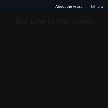
About the Artist
Exhibits
Tag:
Love to the broken