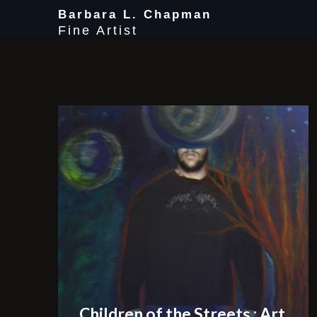
Skip
Barbara L. Chapman
to
Fine Artist
content
Children of the Streets : Art