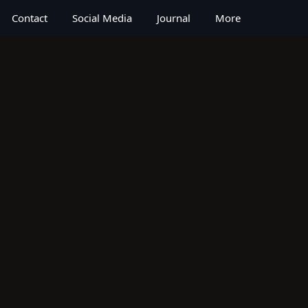
Contact
Social Media
Journal
More