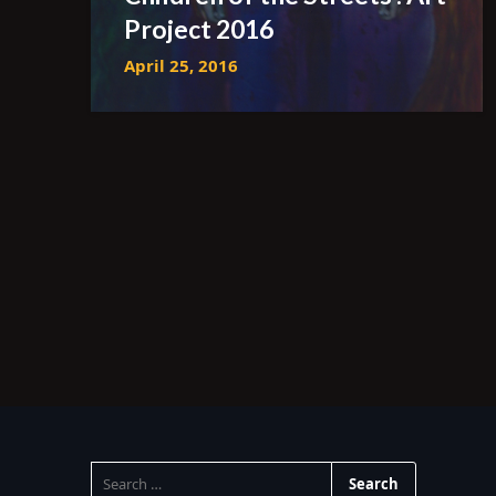
Project 2016
April 25, 2016
SEARCH
FOR: