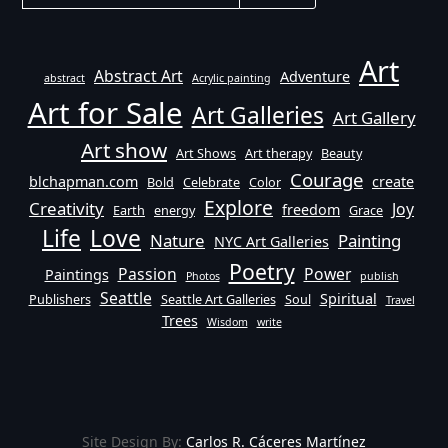
Art
Abstract Art
Adventure
abstract
Acrylic painting
Art for Sale
Art Galleries
Art Gallery
Art show
Art Shows
Art therapy
Beauty
Courage
blchapman.com
create
Bold
Celebrate
Color
Explore
Creativity
Joy
freedom
Earth
energy
Grace
Life
Love
Nature
Painting
NYC Art Galleries
Poetry
Passion
Power
Paintings
Photos
publish
Seattle
Spiritual
Publishers
Seattle Art Galleries
Soul
Travel
Trees
Wisdom
write
Site Design By:
Carlos R. Cáceres Martínez