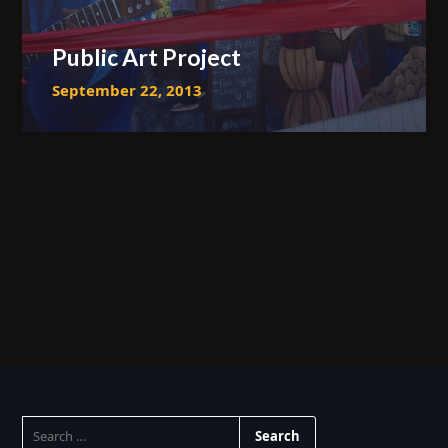
Public Art Project
September 22, 2013
SEARCH
FOR: