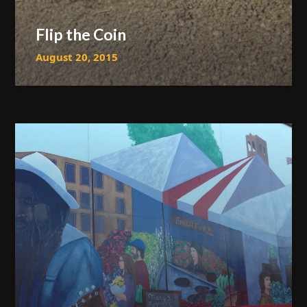
Flip the Coin
August 20, 2015